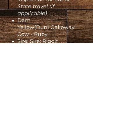
State travel (if
applicable)
Dam:
Yellow(Dun) Galloway
Cow - Ruby
Sire: Sire: Riggit
Galloway Bull - Joker
Additional Details
Deposit Payment is non-
refundable
unless
something happens to the animal
prior to leaving our Ranch.
Piper Lane Ranch L.L.C.
If you choose to back-out of your
purchase, money will not be
Reardan WA
refunded nor will it become
Contact us:
escrowed and count towards a
Email:
future animal.
piperlaneranch@gmail.com