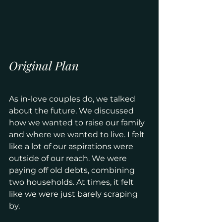
Original Plan
As in-love couples do, we talked 
about the future. We discussed 
how we wanted to raise our family 
and where we wanted to live. I felt 
like a lot of our aspirations were 
outside of our reach. We were 
paying off old debts, combining 
two households. At times, it felt 
like we were just barely scraping 
by. 