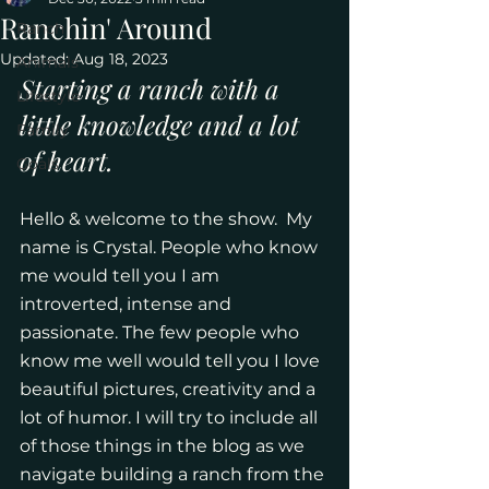
Ranchin' Around
Ranch
Updated:
Aug 18, 2023
Animals
Starting a ranch with a 
Lifestyle
little knowledge and a lot 
Family
of heart.
Goals
Hello & welcome to the show.  My 
name is Crystal. People who know 
me would tell you I am 
introverted, intense and 
passionate. The few people who 
know me well would tell you I love 
beautiful pictures, creativity and a 
lot of humor. I will try to include all 
of those things in the blog as we 
navigate building a ranch from the 