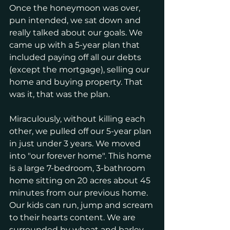
Once the honeymoon was over, 
pun intended, we sat down and 
really talked about our goals. We 
came up with a 5-year plan that 
included paying off all our debts 
(except the mortgage), selling our 
home and buying property. That 
was it, that was the plan. 
Miraculously, without killing each 
other, we pulled off our 5-year plan 
in just under 3 years. We moved 
into "our forever home". This home 
is a large 7-bedroom, 3-bathroom 
home sitting on 20 acres about 45 
minutes from our previous home. 
Our kids can run, jump and scream 
to their hearts content. We are 
surrounded by wheat and barley 