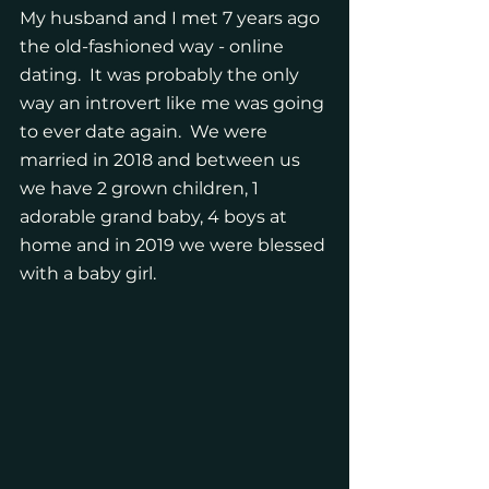
My husband and I met 7 years ago 
the old-fashioned way - online 
dating.  It was probably the only 
way an introvert like me was going 
to ever date again.  We were 
married in 2018 and between us 
we have 2 grown children, 1 
adorable grand baby, 4 boys at 
home and in 2019 we were blessed 
with a baby girl. 