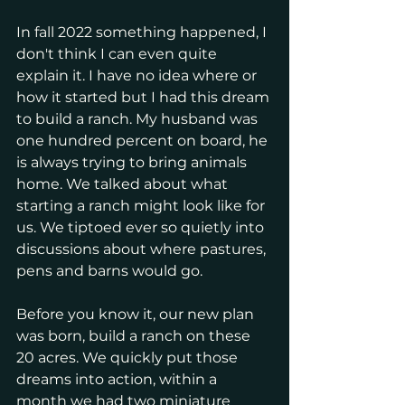
In fall 2022 something happened, I 
don't think I can even quite 
explain it. I have no idea where or 
how it started but I had this dream 
to build a ranch. My husband was 
one hundred percent on board, he 
is always trying to bring animals 
home. We talked about what 
starting a ranch might look like for 
us. We tiptoed ever so quietly into 
discussions about where pastures, 
pens and barns would go. 
Before you know it, our new plan 
was born, build a ranch on these 
20 acres. We quickly put those 
dreams into action, within a 
month we had two miniature 