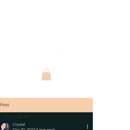
Piper Lane Ranch L.L.C.
Post
All Posts
Crystal
All Posts
Dec 30, 2022
3 min read