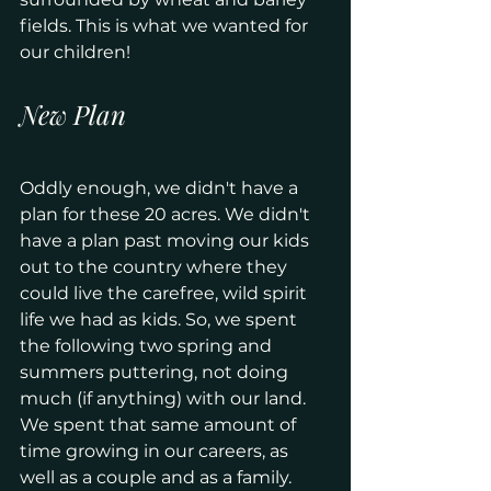
fields. This is what we wanted for 
our children!
New Plan
Oddly enough, we didn't have a 
plan for these 20 acres. We didn't 
have a plan past moving our kids 
out to the country where they 
could live the carefree, wild spirit 
life we had as kids. So, we spent 
the following two spring and 
summers puttering, not doing 
much (if anything) with our land. 
We spent that same amount of 
time growing in our careers, as 
well as a couple and as a family.