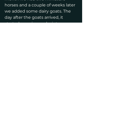
horses and a couple of weeks later 
we added some dairy goats. The 
day after the goats arrived, it 
started snowing and winter 
showed up big time. 
Join us on this journey!
Thank you for coming along on 
this wild ride. I'll have some more 
fun things in the coming weeks. 
Stay tuned!
Ranch
Animals
Lifestyle