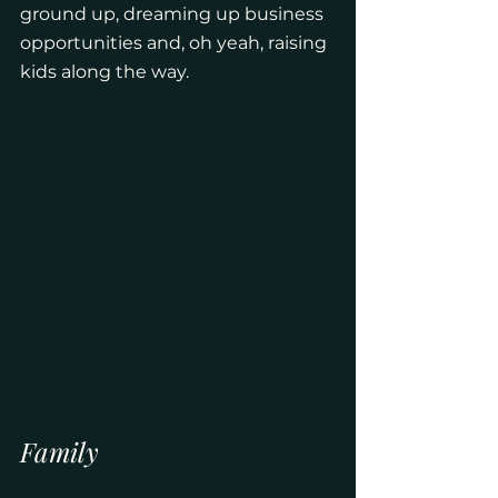
ground up, dreaming up business 
opportunities and, oh yeah, raising 
kids along the way. 
Family